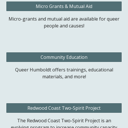
Micro Grants & Mutual Aid
Micro-grants and mutual aid are available for queer
people and causes!
Community Education
Queer Humboldt offers trainings, educational
materials, and more!
Redwood Coast Two-Spirit Project
The Redwood Coast Two-Spirit Project is an
evolving program to increase community capacity