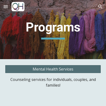
Skip to main content
Skip to navigation
Programs
Mental Health Services
Counseling services for individuals, couples, and
families!