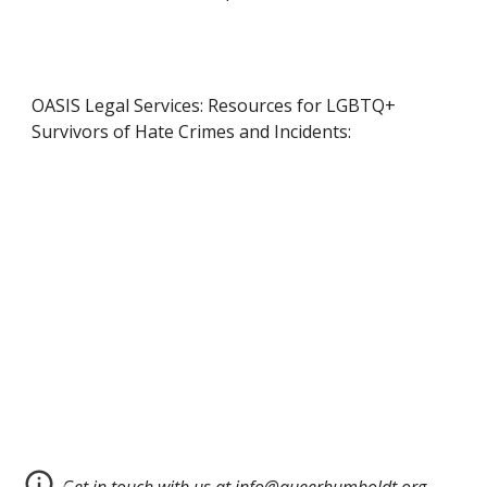
OASIS Legal Services: Resources for LGBTQ+
Survivors of Hate Crimes and Incidents: