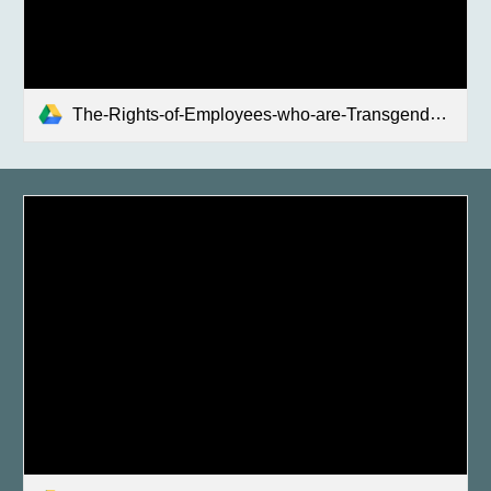
The-Rights-of-Employees-who-are-Transgender-or-Gender-Nonconforming-Fact-Sheet_ENG.pdf