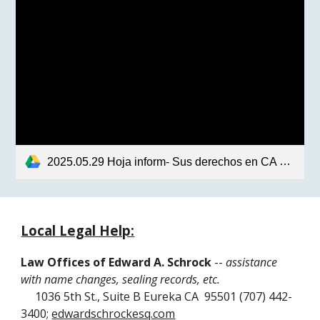
2025.05.29 Hoja inform- Sus derechos en CA en respuesta a las recientes oěrdenes.pdf
Local Legal Help:
Law Offices of Edward A. Schrock
--
assistance
with name changes, sealing records, etc.
1036 5th St., Suite B Eureka CA 95501 (707) 442-
3400;
edwardschrockesq.com