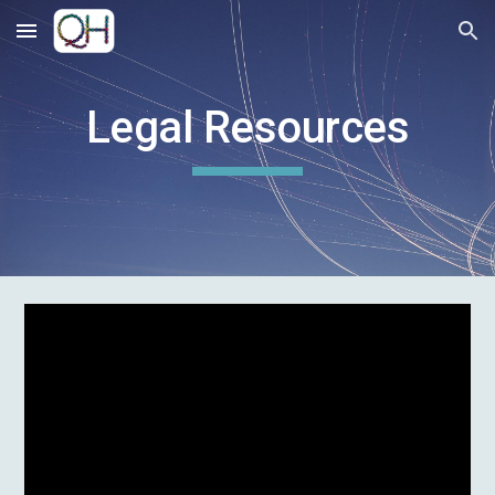
Skip to main content
Skip to navigation
Legal
Resources