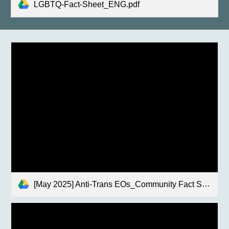
LGBTQ-Fact-Sheet_ENG.pdf
[May 2025] Anti-Trans EOs_Community Fact Sheet.pdf