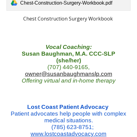
Chest-Construction-Surgery-Workbook.pdf
Chest Construction Surgery Workbook
Vocal Coaching:
Susan Baughman, M.A. CCC-SLP
(she/her)
(707) 440-9165,
owner@susanbaughmanslp.com
Offering virtual and in-home therapy
Lost Coast Patient Advocacy
Patient advocates help people with complex
medical situations.
(785) 623-8751;
www.lostcoastadvocacy.com