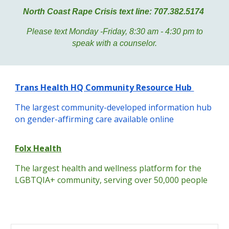
North Coast Rape Crisis text line: 707.382.5174
Please text Monday -Friday, 8:30 am - 4:30 pm to
speak with a counselor.
Trans Health HQ Community Resource Hub
The largest community-developed information hub
on gender-affirming care available online
Folx Health
The largest health and wellness platform for the
LGBTQIA+ community, serving over 50,000 people