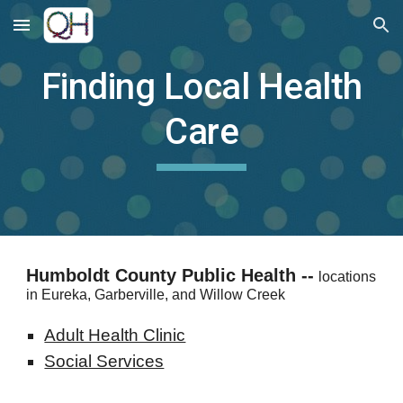
Skip to main content
Skip to navigation
Finding Local Health
Care
Humboldt County Public Health --
locations
in Eureka, Garberville, and Willow Creek
Adult Health Clinic
Social Services