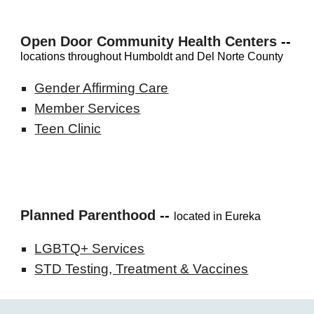
Open Door Community Health Centers
--
locations throughout Humboldt and Del Norte County
Gender Affirming Care
Member Services
Teen Clinic
Planned Parenthood
--
located in Eureka
LGBTQ+ Services
STD Testing, Treatment & Vaccines