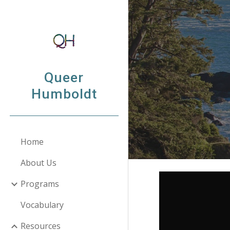
Sk
Queer
Humboldt
Home
About Us
Programs
Vocabulary
Resources