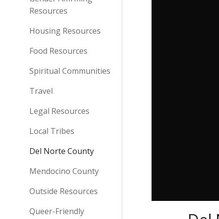
Resources
Housing Resources
Food Resources
Spiritual Communities
Travel
Legal Resources
Local Tribes
Del Norte County
Mendocino County
Outside Resources
Queer-Friendly