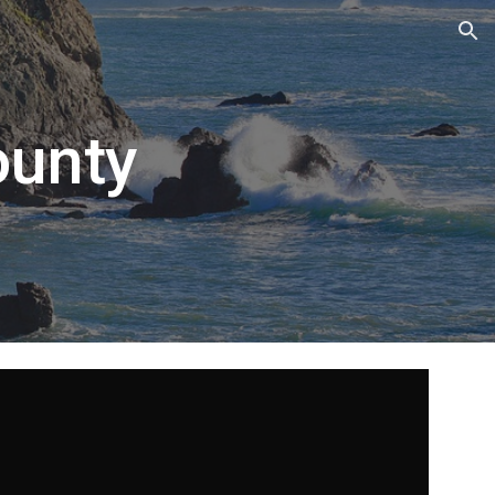
ion
ounty