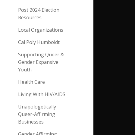
Post 2024 Election
Resources
Local Organizations
Cal Poly Humboldt
Supporting Queer &
Gender Expansive
Youth
Health Care
Living With HIV/AIDS
Unapologetically
Queer-Affirming
Businesses
Gender Affirming