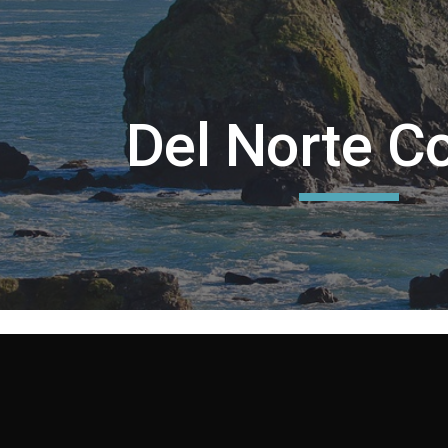
ip to main content
Skip to navigat
Del Norte C